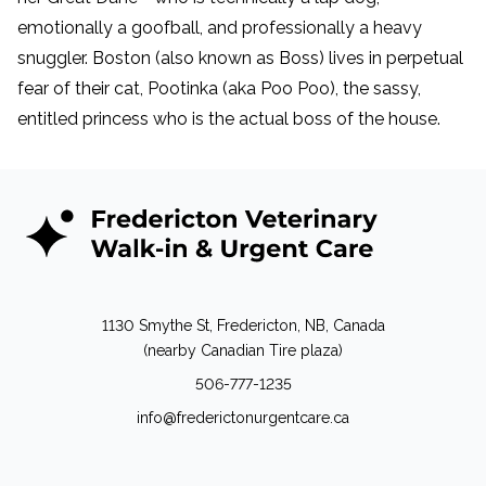
emotionally a goofball, and professionally a heavy
snuggler. Boston (also known as Boss) lives in perpetual
fear of their cat, Pootinka (aka Poo Poo), the sassy,
entitled princess who is the actual boss of the house.
1130 Smythe St, Fredericton, NB, Canada
(nearby Canadian Tire plaza)
506-777-1235
info@frederictonurgentcare.ca