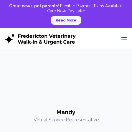
Great news, pet parents!
Flexible Payment Plans Available:
Care Now, Pay Later
Read More
Mandy
Virtual Service Representative