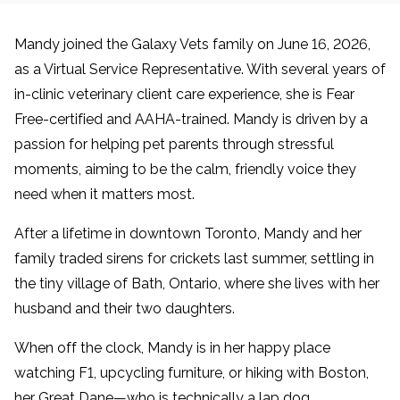
Mandy joined the Galaxy Vets family on June 16, 2026,
as a Virtual Service Representative. With several years of
in-clinic veterinary client care experience, she is Fear
Free-certified and AAHA-trained. Mandy is driven by a
passion for helping pet parents through stressful
moments, aiming to be the calm, friendly voice they
need when it matters most.
After a lifetime in downtown Toronto, Mandy and her
family traded sirens for crickets last summer, settling in
the tiny village of Bath, Ontario, where she lives with her
husband and their two daughters.
When off the clock, Mandy is in her happy place
watching F1, upcycling furniture, or hiking with Boston,
her Great Dane—who is technically a lap dog,