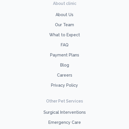
About clinic
About Us
Our Team
What to Expect
FAQ
Payment Plans
Blog
Careers
Privacy Policy
Other Pet Services
Surgical Interventions
Emergency Care