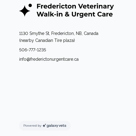
1130 Smythe St, Fredericton, NB, Canada
(nearby Canadian Tire plaza)
506-777-1235
info@frederictonurgentcare.ca
Powered by