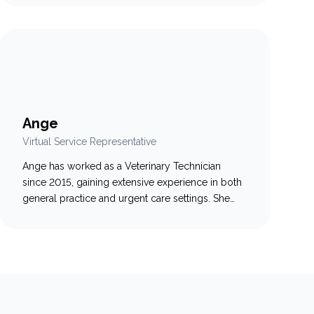
to client communication and strong
organizational skills, Kailey is dedicated to
supporting both pet owners and veterinary teams
in fast-paced environments. Driven by a lifelong
love of animals, she…
Ange
Virtual Service Representative
Ange has worked as a Veterinary Technician
since 2015, gaining extensive experience in both
general practice and urgent care settings. She
enjoys learning all aspects of what makes a clinic
run smoothly, with a special passion for working
with pets and helping their caregivers. While she
loved the hands-on side of veterinary medicine,
Ange wanted…