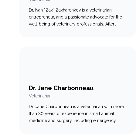
Dr. Ivan “Zak” Zakharenkov is a veterinarian,
entrepreneur, and a passionate advocate for the
well-being of veterinary professionals. After
graduating from the Atlantic Veterinary College,
he worked in various settings across Canada,
from emergency to general practice. After 12
years in veterinary medicine and a severe case of
burnout, Ivan pivoted to creating products that…
Dr. Jane Charbonneau
Veterinarian
Dr. Jane Charbonneau is a veterinarian with more
than 30 years of experience in small animal
medicine and surgery, including emergency
care. She joined the Galaxy Vets team in April
2026 and brings a wealth of knowledge,