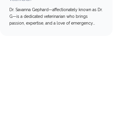
Dr. Savanna Gephard—affectionately known as Dr.
G—is a dedicated veterinarian who brings
passion, expertise, and a love of emergency
medicine to every patient she treats. Originally
from the United States, Dr. G earned her
doctorate from the University of Illinois in 2021.
During veterinary school, she simultaneously
pursued her master’s degree from the University
of…