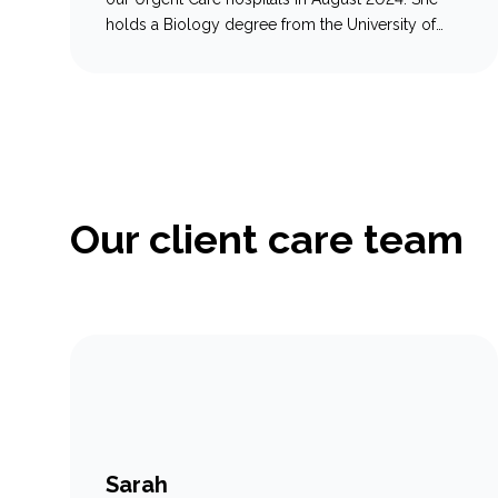
holds a Biology degree from the University of
New Brunswick, graduating in 2019, and
completed the veterinary technician program at
Oulton College in 2021. With three years of
experience in general veterinary practice, Emily
has developed a strong foundation in animal…
Our client care team
Sarah