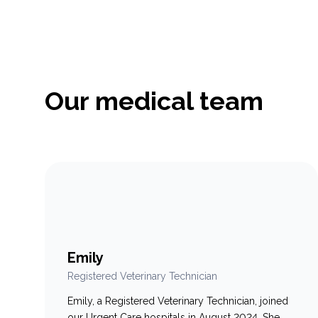
compassion, and clinical experience to the
hospital. Throughout her career, Dr. Charbonneau
has worked in a variety of…
Our medical team
Emily
Registered Veterinary Technician
Emily, a Registered Veterinary Technician, joined
our Urgent Care hospitals in August 2024. She