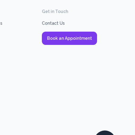
Get in Touch
ns
Contact Us
Book an Appointment