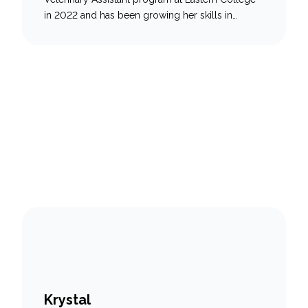
in 2022 and has been growing her skills in
veterinary medicine ever since. She has a deep
love for animals of all kinds—from scales to fur—
and feels grateful to work in a field where she
can help them every day. Keisha is especially…
Krystal