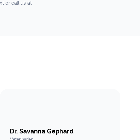
 or call us at
Dr. Savanna Gephard
Veterinarian