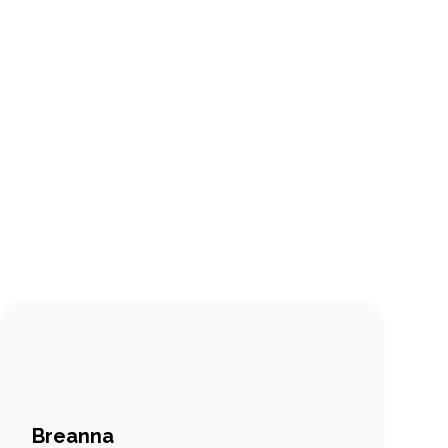
Breanna