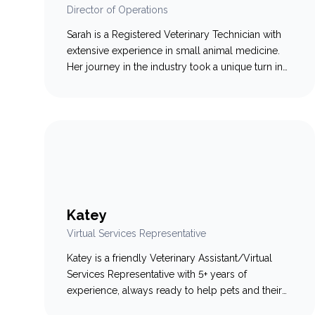
Director of Operations
Sarah is a Registered Veterinary Technician with
extensive experience in small animal medicine.
Her journey in the industry took a unique turn in
2018 when she transitioned to the industry side
of veterinary care, making a significant impact in
various roles. In her role as a Certified Customer
Success Manager at Smart Flow and IDEXX,…
Katey
Virtual Services Representative
Katey is a friendly Veterinary Assistant/Virtual
Services Representative with 5+ years of
experience, always ready to help pets and their
humans feel at ease. A Dalhousie University grad