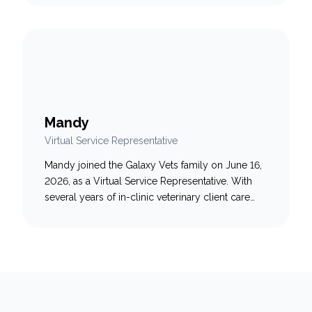
being and client support to her role, helping
create a welcoming and compassionate
experience for both pets and their families.
Known for her clear…
Mandy
Virtual Service Representative
Mandy joined the Galaxy Vets family on June 16,
2026, as a Virtual Service Representative. With
several years of in-clinic veterinary client care
experience, she is Fear Free-certified and AAHA-
trained. Mandy is driven by a passion for helping
pet parents through stressful moments, aiming to
be the calm, friendly voice they need when it
matters…