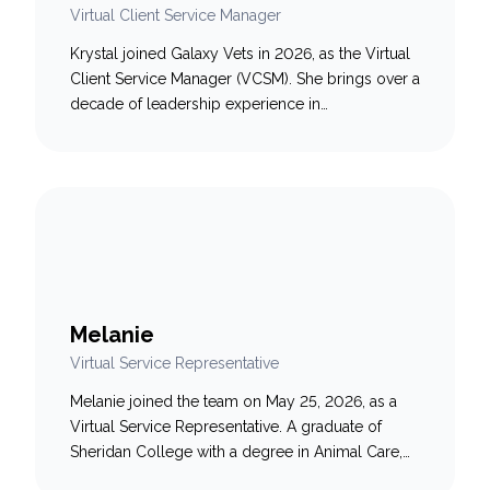
Virtual Client Service Manager
Krystal joined Galaxy Vets in 2026, as the Virtual
Client Service Manager (VCSM). She brings over a
decade of leadership experience in
telecommunications and technology, where she
built and developed high-performing remote
customer service teams in fast-paced, high-
volume environments. Throughout her career,
Krystal has been known for rolling up her
sleeves, stepping into the queue…
Melanie
Virtual Service Representative
Melanie joined the team on May 25, 2026, as a
Virtual Service Representative. A graduate of
Sheridan College with a degree in Animal Care,
Melanie brings a strong passion for animal well-