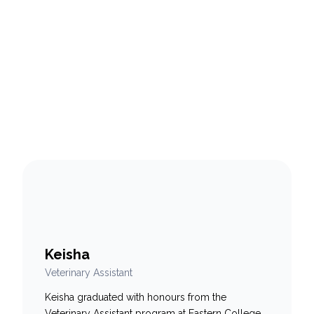
Keisha
Veterinary Assistant
Keisha graduated with honours from the
Veterinary Assistant program at Eastern College