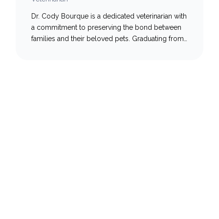
Dr. Cody Bourque is a dedicated veterinarian with
a commitment to preserving the bond between
families and their beloved pets. Graduating from
the Atlantic Veterinary College, Cody’s journey
led him back to his roots in New Brunswick,
where he embarked on a fulfilling career in
general practice. Recently, he has joined the NB
Veterinary Urgent…