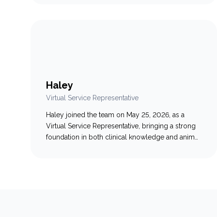
and lifelong Truro local, she loves spending time
with her family: her husband Jake, daughter
Reese, two dogs (Copper & Wally), and three
cats (Kip, Sven &…
Haley
Virtual Service Representative
Haley joined the team on May 25, 2026, as a
Virtual Service Representative, bringing a strong
foundation in both clinical knowledge and animal
welfare. A 2020 graduate of the Veterinary
Assistant program, Haley also brings six years of
dedicated experience in fast-paced shelter
medicine. This unique background gives her a
deep understanding of veterinary care…