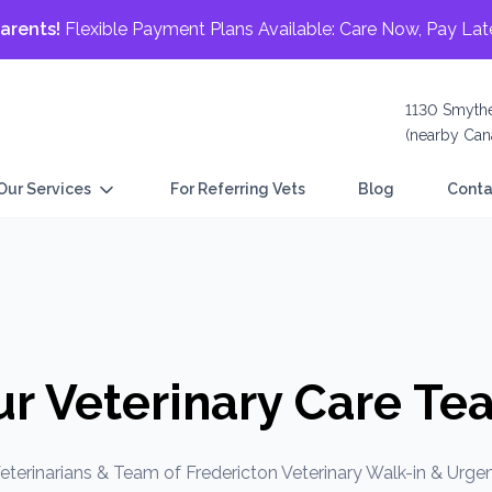
arents!
Flexible Payment Plans Available: Care Now, Pay Lat
1130 Smythe
(nearby Cana
Our Services
For Referring Vets
Blog
Conta
ur Veterinary Care Te
eterinarians & Team of Fredericton Veterinary Walk-in & Urgen