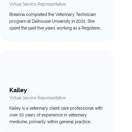
Virtual Service Representative
Breanna completed the Veterinary Technician
program at Dalhousie University in 2021. She
spent the past five years working as a Registered
Veterinary Technician in general practice, where
she developed a strong passion for supporting
and educating pet owners. Breanna recently
transitioned into the role of Virtual Service
Representative, where she continues to help
clients and…
Kailey
Virtual Service Representative
Kailey is a veterinary client care professional with
over 10 years of experience in veterinary
medicine, primarily within general practice
settings. Known for her compassionate approach