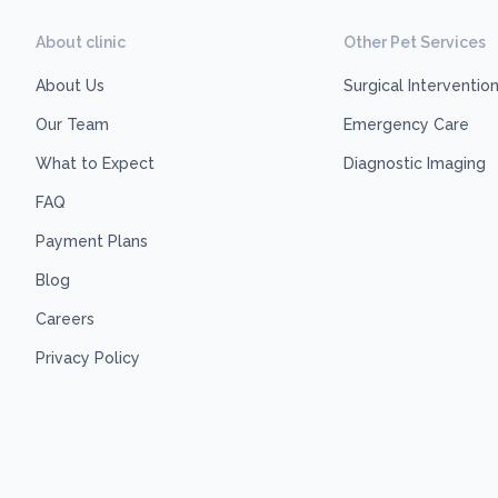
About clinic
Other Pet Services
About Us
Surgical Interventio
Our Team
Emergency Care
What to Expect
Diagnostic Imaging
FAQ
Payment Plans
Blog
Careers
Privacy Policy