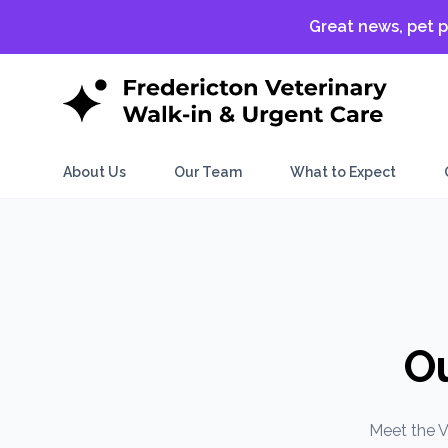
Great news, pet p
About Us
Our Team
What to Expect
O
Meet the V