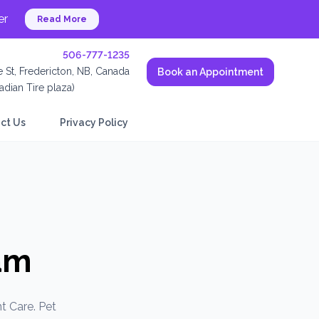
er
Read More
506-777-1235
 St, Fredericton, NB, Canada
Book an Appointment
dian Tire plaza)
ct Us
Privacy Policy
am
t Care. Pet