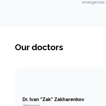
emergencies d
Our doctors
Dr. Ivan “Zak” Zakharenkov
Veterinarian