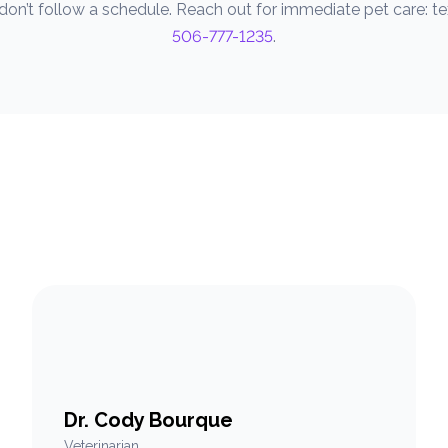
on’t follow a schedule. Reach out for immediate pet care: text
506-777-1235
.
Dr. Cody Bourque
Veterinarian